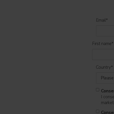
Email
*
First name
*
Country
*
Conse
I cons
marketi
Conse