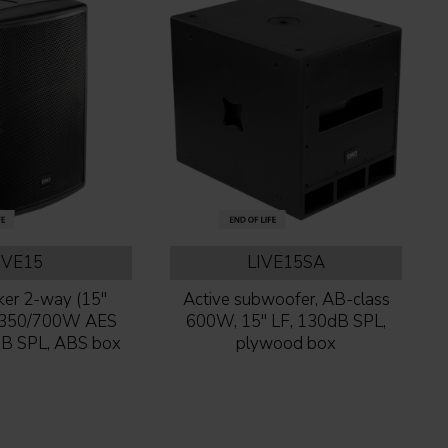
IVE15
LIVE15SA
er 2-way (15''
Active subwoofer, AB-class
) 350/700W AES
600W, 15'' LF, 130dB SPL,
B SPL, ABS box
plywood box