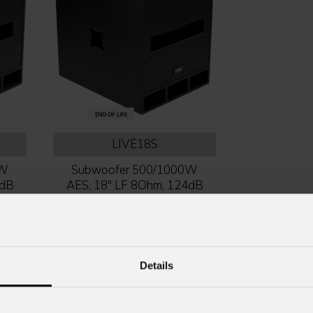
LIVE18S
0W
Subwoofer 500/1000W
4dB
AES, 18'' LF 8Ohm, 124dB
SPL, plywood box
Details