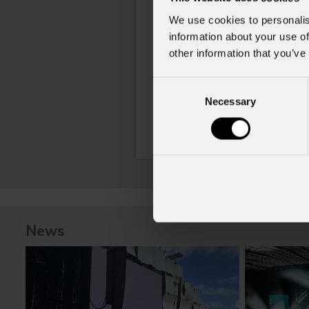
We use cookies to personalis
information about your use of
other information that you’ve
Consent
Necessary
Selection
Ark
426A
News