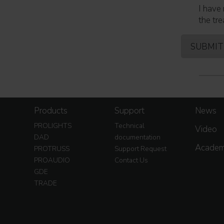
I have 
the tre
Products
Support
News
PROLIGHTS
Technical
Video
DAD
documentation
Acade
PROTRUSS
Support Request
PROAUDIO
Contact Us
GDE
TRADE