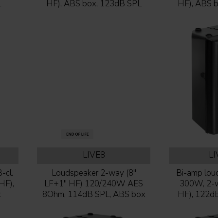
L
HF), ABS box, 123dB SPL
HF), ABS 
LIVE8
L
-cl.
Loudspeaker 2-way (8''
Bi-amp loud
HF),
LF+1'' HF) 120/240W AES
300W, 2-wa
x
8Ohm, 114dB SPL, ABS box
HF), 122d