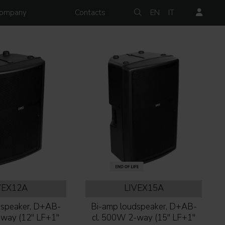
ompany
Contacts
EN
IT
VEX12A
LIVEX15A
dspeaker, D+AB-
Bi-amp loudspeaker, D+AB-
way (12'' LF+1''
cl. 500W 2-way (15'' LF+1''