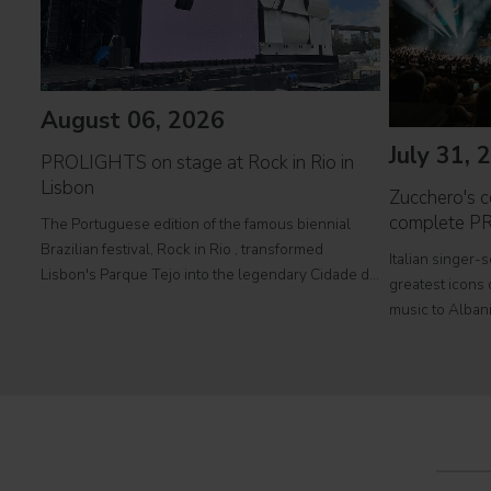
August 06, 2026
July 31, 
PROLIGHTS on stage at Rock in Rio in
Lisbon
Zucchero's co
complete P
The Portuguese edition of the famous biennial
Brazilian festival, Rock in Rio , transformed
Italian singer-
Lisbon's Parque Tejo into the legendary Cidade do
greatest icons o
Rock . Over four days filled with music, magic, and
music to Albani
connection, dozens of international artists, such as
at Tirana's pre
Linkin
part of his " 
2026