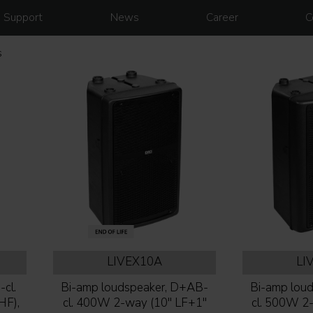
Support
News
Career
C
s
LIVEX10A
LI
cl.
Bi-amp loudspeaker, D+AB-
Bi-amp lou
HF),
cl. 400W 2-way (10'' LF+1''
cl. 500W 2-