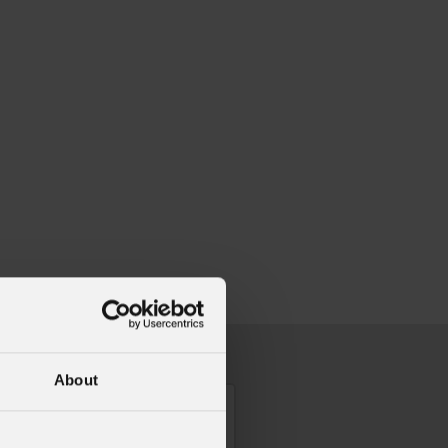
About