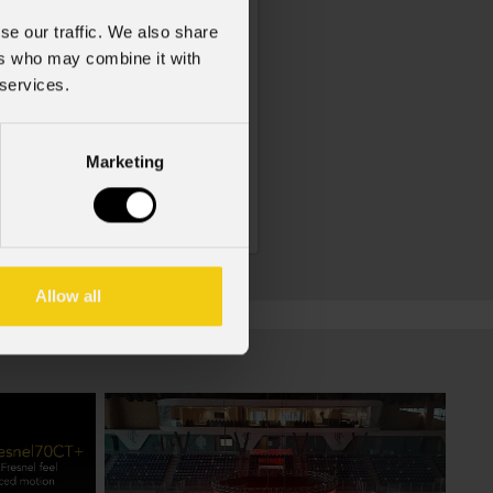
se our traffic. We also share
ers who may combine it with
 services.
Marketing
Dpx4080
Allow all