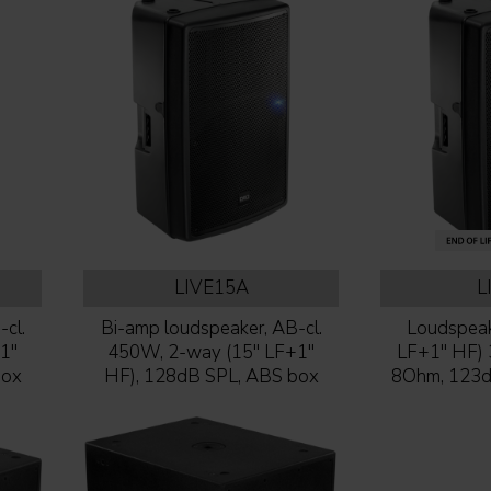
LIVE15A
L
cl.
Bi-amp loudspeaker, AB-cl.
Loudspeak
1''
450W, 2-way (15'' LF+1''
LF+1'' HF
box
HF), 128dB SPL, ABS box
8Ohm, 123d