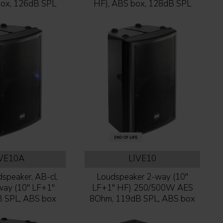
box, 126dB SPL
HF), ABS box, 128dB SPL
IVE10A
LIVE10
speaker, AB-cl.
Loudspeaker 2-way (10''
y (10'' LF+1''
LF+1'' HF) 250/500W AES
B SPL, ABS box
8Ohm, 119dB SPL, ABS box