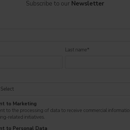
Subscribe to our
Newsletter
Last name
*
nt to Marketing
ent to the processing of data to receive commercial informati
ng-related initiatives.
nt to Personal Data