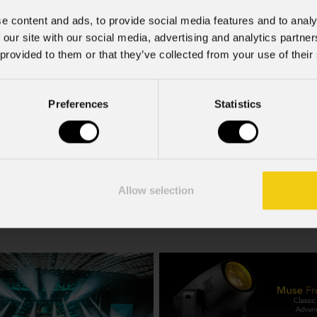
e content and ads, to provide social media features and to analy
 our site with our social media, advertising and analytics partn
 provided to them or that they’ve collected from your use of their
Preferences
Statistics
Bx15sa
Allow selection