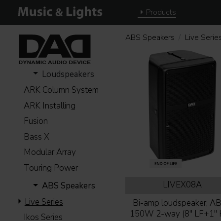
Products
ABS Speakers
Live Serie
Loudspeakers
ARK Column System
ARK Installing
Fusion
Bass X
Modular Array
Touring Power
LIVEX08A
ABS Speakers
Live Series
Bi-amp loudspeaker, AB-
150W 2-way (8'' LF+1'' 
Ikos Series