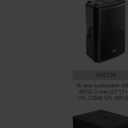
LIVE12A
Bi-amp loudspeaker, AB-
400W, 2-way (12'' LF+
HF), 128dB SPL, ABS 