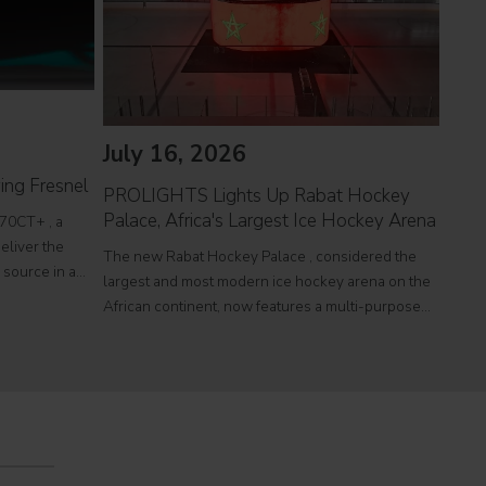
July 16, 2026
Jul
ing Fresnel
PROLIGHTS Lights Up Rabat Hockey
PROL
Palace, Africa's Largest Ice Hockey Arena
reco
70CT+ , a
eliver the
The new Rabat Hockey Palace , considered the
Itali
l source in a
largest and most modern ice hockey arena on the
at To
r theatres,
African continent, now features a multi-purpose
a sin
e
Olympic-size rink capable of hosting international
histo
competitions, concerts and major public events.
250,0
EcmaPro Systems