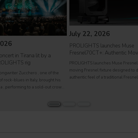
July 22, 2026
2026
PROLIGHTS launches Muse
Fresnel70CT+: Authentic Mov
ncert in Tirana lit by a
ROLIGHTS rig
PROLIGHTS launches Muse Fresnel
moving Fresnel fixture designed to d
songwriter Zucchero , one of the
authentic feel of a traditional Fresne
f rock-blues in Italy, brought his
fully automated format. Developed fo
a , performing to a sold-out crowd
television studios and film sets, Mus
stigious Palace of Congresses as
Fresnel70CT+ combines premium
Overdose D'Amore Gold - World Tour