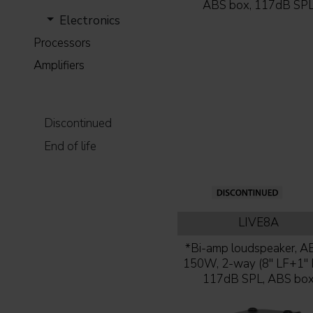
ABS box, 117dB SP
Electronics
Processors
Amplifiers
Discontinued
End of life
LIVE8A
*Bi-amp loudspeaker, AB
150W, 2-way (8'' LF+1'' 
117dB SPL, ABS bo