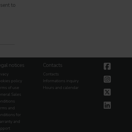
nsent to
gal notices
Contacts
ivacy
Contacts
okies policy
Informations inquiry
rms of use
Hours and calendar
neral Sales
nditions
rms and
nditions for
rranty and
pport