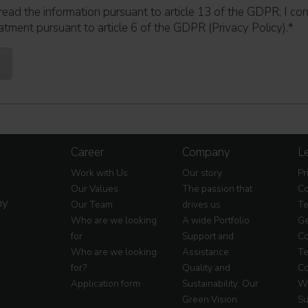
read the information pursuant to article 13 of the GDPR; I co
atment pursuant to article 6 of the GDPR (Privacy Policy).
*
Career
Company
Le
Work with Us
Our story
Pr
Our Values
The passion that
Co
my
Our Team
drives us
Te
Who are we looking
A wide Portfolio
Ge
for
Support and
Co
Who are we looking
Assistance
Te
for?
Quality and
Co
Application form
Sustainability: Our
Wa
Green Vision
Su