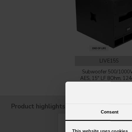
LIVE15S
Subwoofer 500/100
AES, 15'' LF 8Ohm, 12
SPL, plywood box
Product highlights
Consent
This website uses cookies