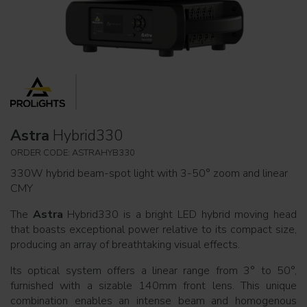
Astra
Hybrid330
ORDER CODE: ASTRAHYB330
330W hybrid beam-spot light with 3-50° zoom and linear
CMY
The
Astra
Hybrid330 is a bright LED hybrid moving head
that boasts exceptional power relative to its compact size,
producing an array of breathtaking visual effects.
Its optical system offers a linear range from 3° to 50°,
furnished with a sizable 140mm front lens. This unique
combination enables an intense beam and homogenous