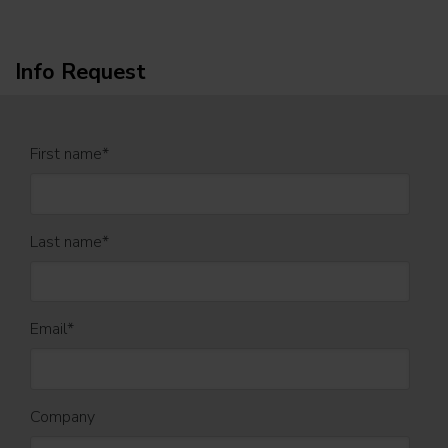
Info Request
First name
*
Last name
*
Email
*
Company