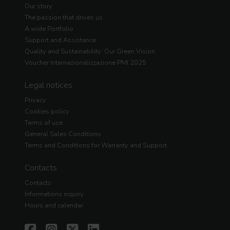
Our story
The passion that drives us
A wide Portfolio
Support and Assistance
Quality and Sustainability: Our Green Vision
Voucher Internazionalizzazione PMI 2025
Legal notices
Privacy
Cookies policy
Terms of use
General Sales Conditions
Terms and Conditions for Warranty and Support
Contacts
Contacts
Informations inquiry
Hours and calendar