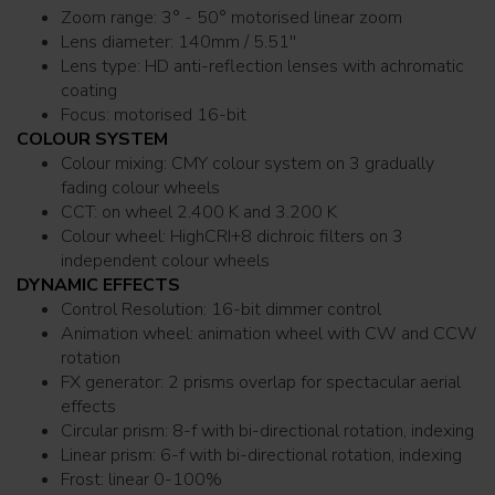
Zoom range: 3° - 50° motorised linear zoom
Lens diameter: 140mm / 5.51''
Lens type: HD anti-reflection lenses with achromatic
coating
Focus: motorised 16-bit
COLOUR SYSTEM
Colour mixing: CMY colour system on 3 gradually
fading colour wheels
CCT: on wheel 2.400 K and 3.200 K
Colour wheel: HighCRI+8 dichroic filters on 3
independent colour wheels
DYNAMIC EFFECTS
Control Resolution: 16-bit dimmer control
Animation wheel: animation wheel with CW and CCW
rotation
FX generator: 2 prisms overlap for spectacular aerial
effects
Circular prism: 8-f with bi-directional rotation, indexing
Linear prism: 6-f with bi-directional rotation, indexing
Frost: linear 0-100%