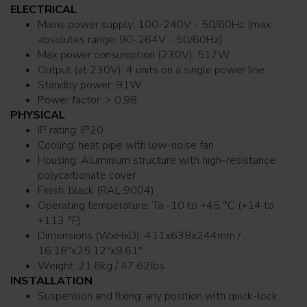
ELECTRICAL
Mains power supply: 100-240V - 50/60Hz (max
absolutes range: 90-264V - 50/60Hz)
Max power consumption (230V): 517W
Output (at 230V): 4 units on a single power line
Standby power: 91W
Power factor: > 0,98
PHYSICAL
IP rating: IP20
Cooling: heat pipe with low-noise fan
Housing: Aluminium structure with high-resistance
polycarbonate cover
Finish: black (RAL 9004)
Operating temperature: Ta -10 to +45 °C (+14 to
+113 °F)
Dimensions (WxHxD): 411x638x244mm /
16.18''x25.12''x9.61''
Weight: 21,6kg / 47.62lbs
INSTALLATION
Suspension and fixing: any position with quick-lock