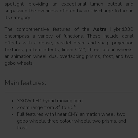
spotlight, providing an exceptional lumen output and
surpassing the evenness offered by arc-discharge fixture in
its category.
The comprehensive features of the
Astra
Hybrid330
encompass a variety of functions. These include aerial
effects with a dense, parallel beam and sharp projection
textures, pattern effects, linear CMY, three colour wheels,
an animation wheel, dual overlapping prisms, frost, and two
gobo wheels.
Main features:
330W LED hybrid moving light
Zoom range from 3° to 50°
Full features with linear CMY, animation wheel, two
gobo wheels, three colour wheels, two prisms, and
frost