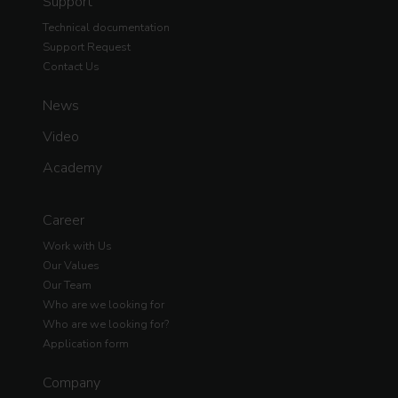
Support
Technical documentation
Support Request
Contact Us
News
Video
Academy
Career
Work with Us
Our Values
Our Team
Who are we looking for
Who are we looking for?
Application form
Company