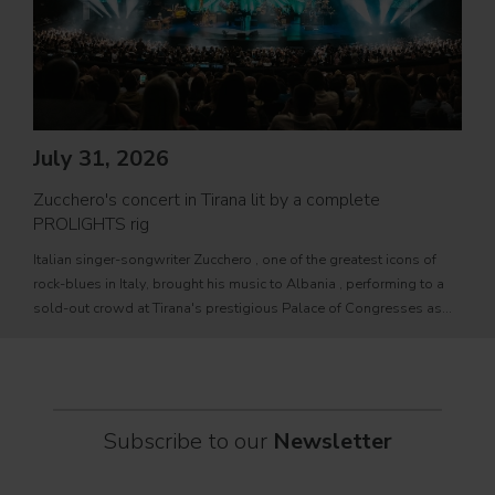
Jul
PRO
July 31, 2026
Movi
Zucchero's concert in Tirana lit by a complete
PROL
PROLIGHTS rig
fixtu
Italian singer-songwriter Zucchero , one of the greatest icons of
sourc
rock-blues in Italy, brought his music to Albania , performing to a
tele
sold-out crowd at Tirana's prestigious Palace of Congresses as
prem
part of his " Overdose D'Amore Gold - World Tour 2026
Subscribe to our
Newsletter