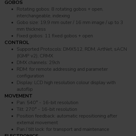
GOBOS
Rotating gobos: 8 rotating gobos + open,
interchangeable, indexing
Gobo size: 19,9 mm outer / 16 mm image / up to 3
mm thickness
Fixed gobos: 11 fixed gobos + open
CONTROL
Supported Protocols: DMX512, RDM, ArtNet, sACN
(IGMP v2), CRMX
DMX channels: 29ch
RDM: for remote addressing and parameter
configuration
Display: LCD high resolution colour display with
autoflip
MOVEMENT
Pan: 540° - 16-bit resolution
Tilt: 270° - 16-bit resolution
Position feedback: automatic repositioning after
external movement
Pan / tilt lock: for transport and maintenance
ELECTRONICS