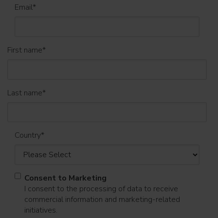
Email
*
First name
*
Last name
*
Country
*
Consent to Marketing
I consent to the processing of data to receive
commercial information and marketing-related
initiatives.