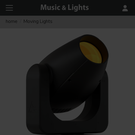
home
Moving Lights