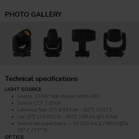
PHOTO GALLERY
Technical specifications
LIGHT SOURCE
Source: 330W high-power white LED
Source CCT: 7.000K
Luminous flux: (3°) 8'493 lm - (50°) 15'272
Lux: (3°) 114'701 lx - (50°) 1'882lx @5 m full
Source life expectancy: > 50.000 hrs (L70B10 @Ta
25° C / 77° F)
OPTICS