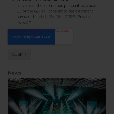
I have read the information pursuant to article
13 of the GDPR; I consent to the treatment
pursuant to article 6 of the GDPR (Privacy
Policy).
*
News