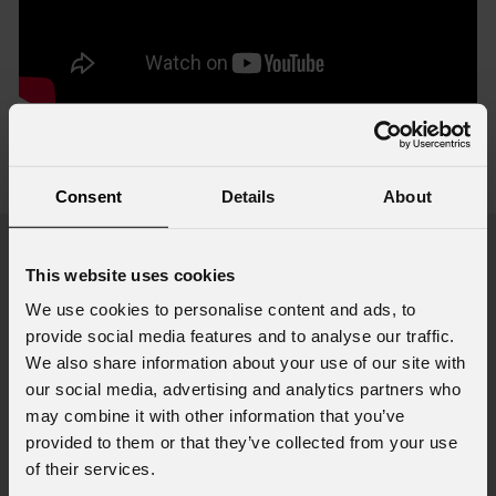
Accessories & Related Products
view all accessories
Consent
Details
About
This website uses cookies
We use cookies to personalise content and ads, to
provide social media features and to analyse our traffic.
We also share information about your use of our site with
our social media, advertising and analytics partners who
may combine it with other information that you’ve
provided to them or that they’ve collected from your use
of their services.