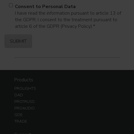
Consent to Personal Data
I have read the information pursuant to article 13 of
the GDPR; I consent to the treatment pursuant to
article 6 of the GDPR (Privacy Policy).
*
Products
PROLIGHTS
DAD
PROTRUSS
PROAUDIO
GDE
TRADE