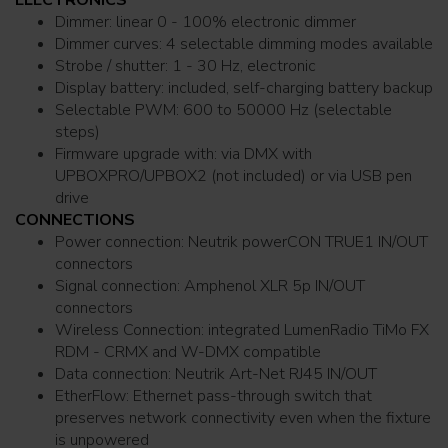
Dimmer: linear 0 - 100% electronic dimmer
Dimmer curves: 4 selectable dimming modes available
Strobe / shutter: 1 - 30 Hz, electronic
Display battery: included, self-charging battery backup
Selectable PWM: 600 to 50000 Hz (selectable
steps)
Firmware upgrade with: via DMX with
UPBOXPRO/UPBOX2 (not included) or via USB pen
drive
CONNECTIONS
Power connection: Neutrik powerCON TRUE1 IN/OUT
connectors
Signal connection: Amphenol XLR 5p IN/OUT
connectors
Wireless Connection: integrated LumenRadio TiMo FX
RDM - CRMX and W-DMX compatible
Data connection: Neutrik Art-Net RJ45 IN/OUT
EtherFlow: Ethernet pass-through switch that
preserves network connectivity even when the fixture
is unpowered