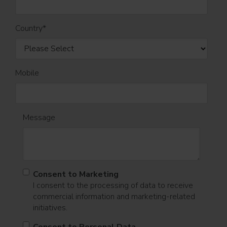
Country
*
Mobile
Message
Consent to Marketing
I consent to the processing of data to receive
commercial information and marketing-related
initiatives.
Consent to Personal Data