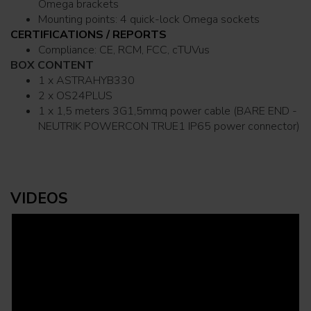
Omega brackets
Mounting points: 4 quick-lock Omega sockets
CERTIFICATIONS / REPORTS
Compliance: CE, RCM, FCC, cTUVus
BOX CONTENT
1 x ASTRAHYB330
2 x OS24PLUS
1 x 1,5 meters 3G1,5mmq power cable (BARE END -
NEUTRIK POWERCON TRUE1 IP65 power connector)
VIDEOS