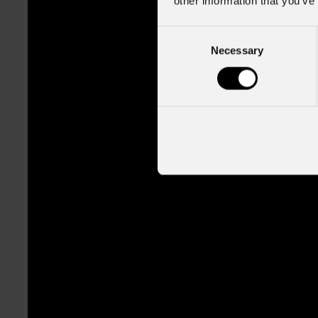
other information that you’ve
Consent
Necessary
Selection