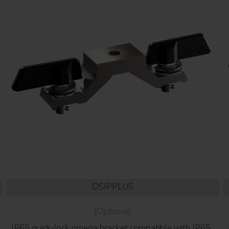
OSIPPLUS
(Optional)
IP65 quick-lock omega bracket compatible with IP65