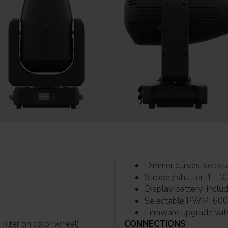
Dimmer c
Strobe / shutter: 1 - 3
Display 
Selec
filter on color wheel)
CONNECTIONS