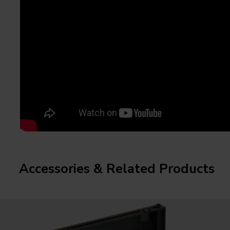
Accessories & Related Products