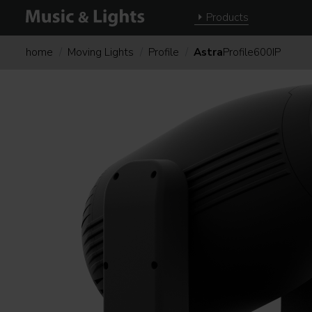
Products
home
Moving Lights
Profile
Astra
Profile600IP