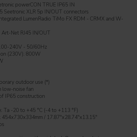
r connection: Seetronic powerCON TRUE IP65 IN
P65 Seetronic XLR 5p IN/OUT connectors
5 Art-Net RJ45 IN/OUT
ains power supply: 100-240V - 50/60Hz
ion (230V): 800W
 W
for temporary outdoor use (*)
e with low-noise fan
rproof IP65 construction
: Ta -20 to +45 °C (-4 to +113 °F)
454x730x334mm / 17.87''x28.74''x13.15''
bs