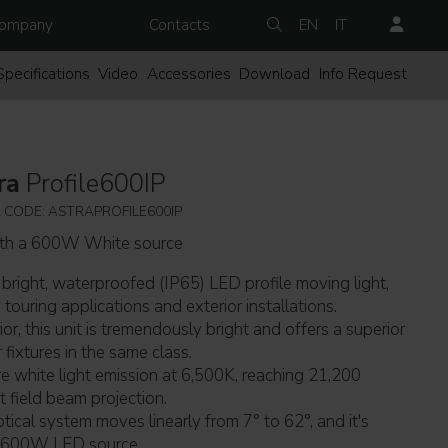
ompany
Contacts
EN
IT
Specifications
Video
Accessories
Download
Info Request
ra
Profile600IP
 CODE: ASTRAPROFILE600IP
ith a 600W White source
 bright, waterproofed (IP65) LED profile moving light,
touring applications and exterior installations.
or, this unit is tremendously bright and offers a superior
ixtures in the same class.
ure white light emission at 6,500K, reaching 21,200
t field beam projection.
tical system moves linearly from 7° to 62°, and it's
w 600W LED source