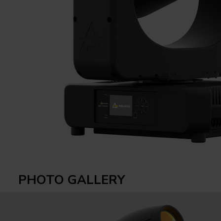
PHOTO GALLERY