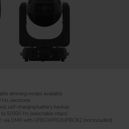
urves: selectable dimming modes available
0 Hz, electronic
battery: included, self-charging battery backup
table PWM: 600 to 50000 Hz (selectable steps)
Firmware upgrade with: via DMX with UPBOXPRO/UPBOX2 (not included)