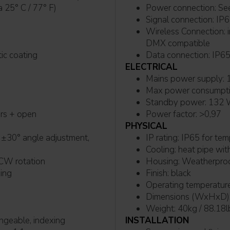
0B10 @Ta 25° C / 77° F)
Powe
Signal connection: I
Wireless Connection: integrated LumenRadio TiMo FX RDM - CRMX and W-
DMX compatible
matic coating
Data connection: IP6
ELECTRICAL
M
Max power consumpt
Standby power: 132
ers + open
Power factor: >0,97
PHYSICAL
IP rating: IP65 
Cooling: heat pip
and CCW rotation
Housing: Weathe
xing
Finish: black
Operating temperature
Dimensions (WxHxD): 
Weight: 40kg / 88.18l
ngeable, indexing
INSTALLATION