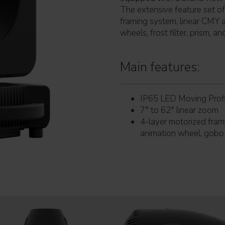
The extensive feature set o
framing system, linear CMY 
wheels, frost filter, prism, and
Main features:
IP65 LED Moving Profi
7° to 62° linear zoom
4-layer motorized fram
animation wheel, gobo a