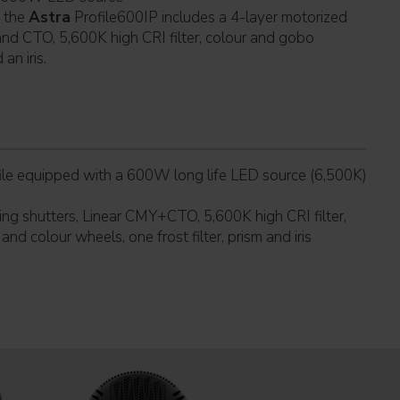
f the
Astra
Profile600IP includes a 4-layer motorized
and CTO, 5,600K high CRI filter, colour and gobo
 an iris.
le equipped with a 600W long life LED source (6,500K)
ing shutters, Linear CMY+CTO, 5,600K high CRI filter,
nd colour wheels, one frost filter, prism and iris