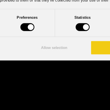
 provided to them or that they’ve collected from your use of their
Preferences
Statistics
Allow selection