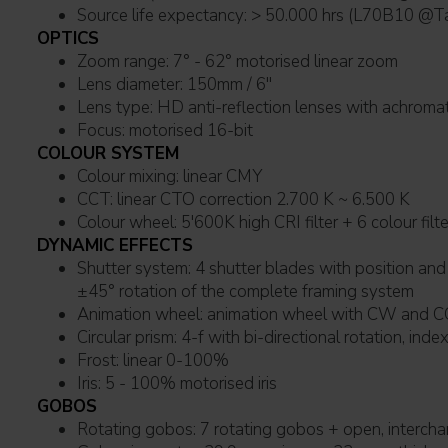
Source life expectancy: > 50.000 hrs (L7
OPTICS
Zoom range: 7° - 62° motorised linear zoom
Lens diameter: 150mm / 6''
Lens type: HD anti-reflection lenses with achro
Focus: motorised 16-bit
COLOUR SYSTEM
Colour mixing: linear CMY
CCT: linear CTO correction 2.700 K ~ 6.500 K
Colour wheel: 5'600K high CRI filter + 6 colour filt
DYNAMIC EFFECTS
Shutter system: 4 shutter blades with position and ±30° angle adjustment,
±45° rotation of the complete framing system
Animation wheel: animation wheel with CW 
Circular prism: 4-f with bi-directional rotation, inde
Frost: linear 0-100%
Iris: 5 - 100% motorised iris
GOBOS
Rotating gobos: 7 rotating gobos + open, intercha