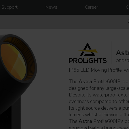
Support
News
Career
C
Ast
ORDER
IP65 LED Moving Profile, w
The
Astra
Profile600IP is a
designed for any large-scale 
Despite its waterproof exteri
evenness compared to other f
Its light source delivers a p
lumens whilst achieving a fla
The
Astra
Profile600IP's op
equipped with a brand-ne