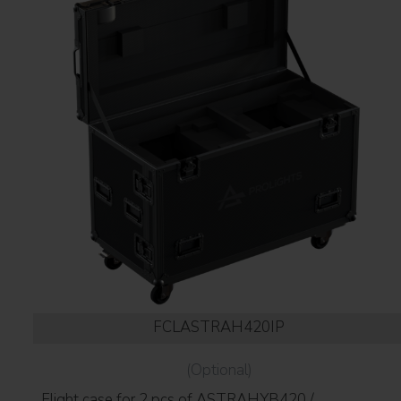
FCLASTRAH420IP
(Optional)
Flight case for 2 pcs of ASTRAHYB420 /