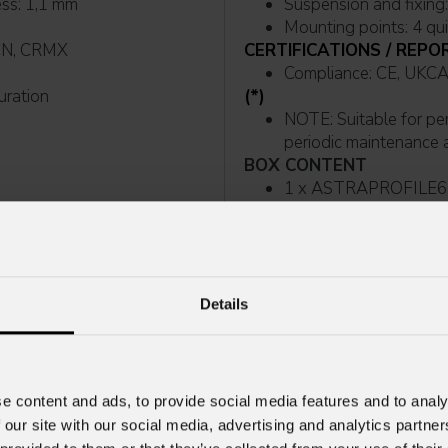
ess: 1,1 mm
Mounting points: 4 qu
t, sACN, CRMX
CERTIFICATIONS / REPO
Compliance: CE,
guration
(*)
NOTE: Suitable for permanent outdoor use, provided that installation and
periodic maintenance ar
BOX CONTENT
1 x ASTRAPROFILE6
2 x OSIPPLUS
 after external movement
1 x 1,5 meters 3G1,
POWERCON TRUE1 IP
1 x Antenna
Details
e content and ads, to provide social media features and to analy
 our site with our social media, advertising and analytics partn