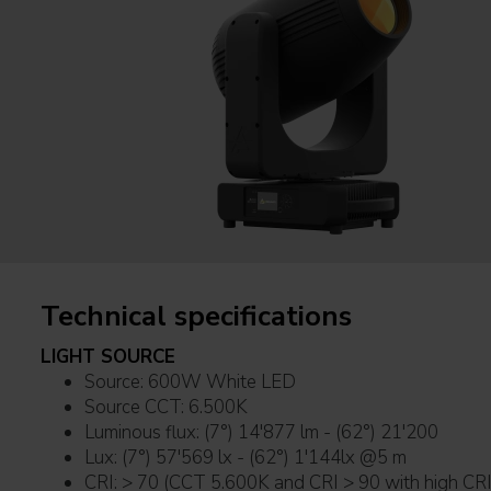
Technical specifications
LIGHT SOURCE
Source: 600W White LED
Source CCT: 6.500K
Luminous flux: (7°) 14'877 lm - (62°) 21'200
Lux: (7°) 57'569 lx - (62°) 1'144lx @5 m
CRI: > 70 (CCT 5.600K and CRI > 90 with high CRI 