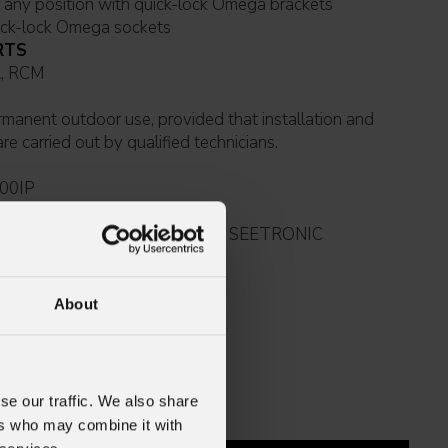
Suspension and fixing: any position with quick-lock Omega brackets
ick-lock Omega sockets
RTS
 UKCA, RCM
e carried out by qualified technicians.
00IP
5mmq power cable (BARE END - SEETRONIC
65 power connector)
About
se our traffic. We also share
ers who may combine it with