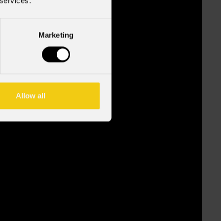
 services.
Marketing
Allow all