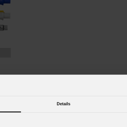
Details