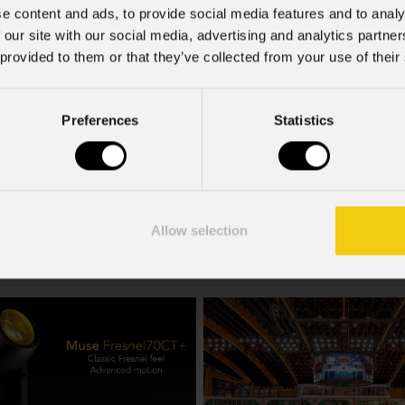
e content and ads, to provide social media features and to analy
 our site with our social media, advertising and analytics partn
 provided to them or that they’ve collected from your use of their
Preferences
Statistics
Mzx84
Allow selection