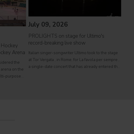
July 09, 2026
PROLIGHTS on stage for Ultimo's
Jul
record-breaking live show
 Hockey
Hockey Arena
Italian singer-songwriter Ultimo took to the stage
The 
at Tor Vergata , in Rome, for La favola per sempre ,
Entr
sidered the
a single-date concert that has already entered the
Ligh
 arena on the
The P
history of Italian live music. With approximately
ulti-purpose
exhib
250,000 paying spectators, the event became the
 international
peace
lic events.
& Con
Intern
Qatar