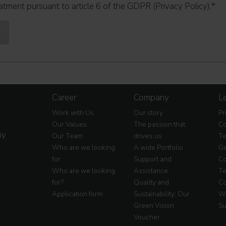
atment pursuant to article 6 of the GDPR (Privacy Policy).
*
Career
Company
Le
Work with Us
Our story
Pr
Our Values
The passion that
Co
my
Our Team
drives us
Te
Who are we looking
A wide Portfolio
Ge
for
Support and
Co
Who are we looking
Assistance
Te
for?
Quality and
Co
Application form
Sustainability: Our
Wa
Green Vision
Su
Voucher