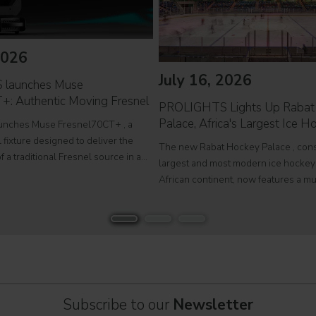
2026
July 16, 2026
launches Muse
+: Authentic Moving Fresnel
PROLIGHTS Lights Up Rabat
Palace, Africa's Largest Ice 
nches Muse Fresnel70CT+ , a
fixture designed to deliver the
The new Rabat Hockey Palace , con
f a traditional Fresnel source in a
largest and most modern ice hockey
 format. Developed for theatres,
African continent, now features a m
ios and film sets, Muse
Olympic-size rink capable of hosting
 combines premium
competitions, concerts and major pub
EcmaPro Systems
Subscribe to our
Newsletter