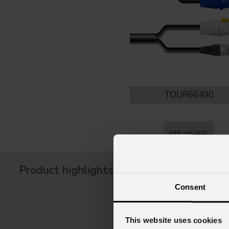
TOUR66490
see variants
Product highlights
Consent
This website uses cookies