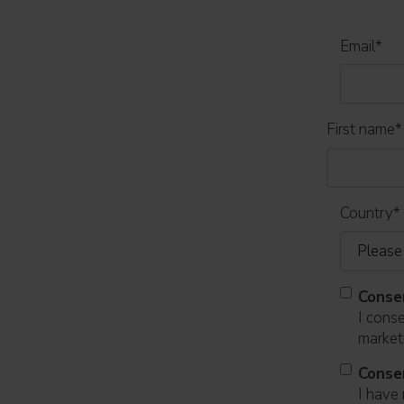
Email
*
First name
*
Country
*
Conse
I cons
marketi
Conse
I have 