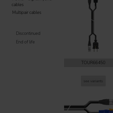
cables
Multipair cables
Discontinued
End of life
TOUR66450
see variants