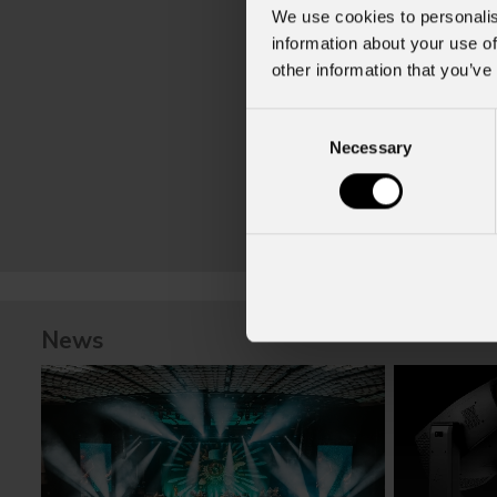
We use cookies to personalis
information about your use of
other information that you’ve
Consent
Necessary
Selection
News