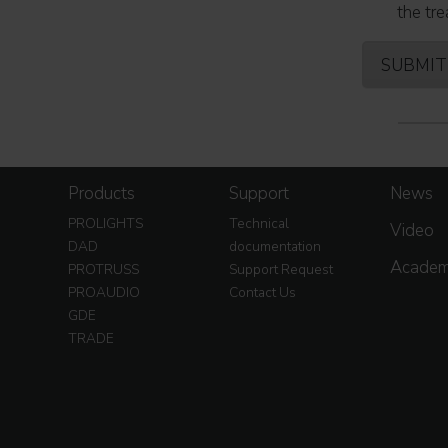
the tre
Products
Support
News
PROLIGHTS
Technical
Video
DAD
documentation
Acade
PROTRUSS
Support Request
PROAUDIO
Contact Us
GDE
TRADE