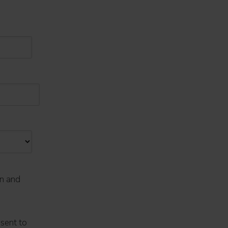
on and
nsent to