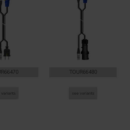
R66470
TOUR66480
 variants
see variants