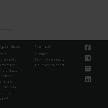
gal notices
Contacts
ivacy
Contacts
okies policy
Informations inquiry
rms of use
Hours and calendar
neral Sales
nditions
rms and
nditions for
rranty and
pport