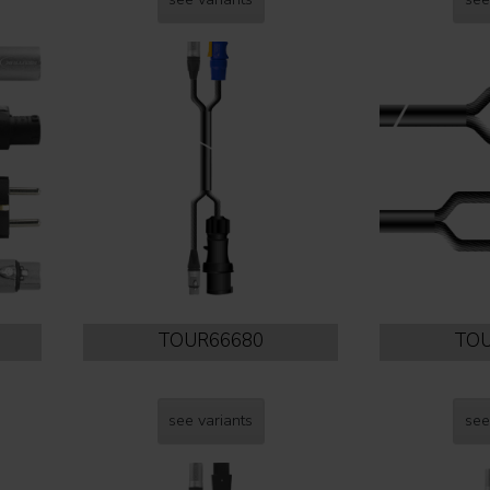
TOUR66680
TOU
see variants
see