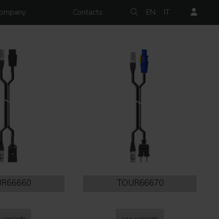
ompany
Contacts
EN
IT
R66660
TOUR66670
 variants
see variants