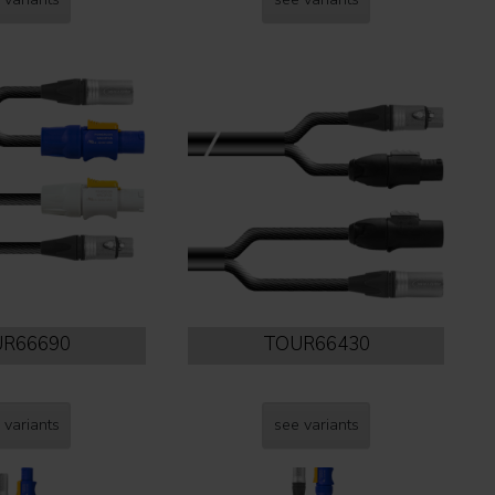
R66690
TOUR66430
 variants
see variants