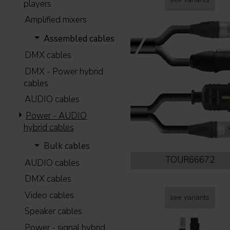
players
Amplified mixers
Assembled cables
DMX cables
DMX - Power hybrid
cables
AUDIO cables
Power - AUDIO
hybrid cables
Bulk cables
TOUR66672
AUDIO cables
DMX cables
Video cables
see variants
Speaker cables
Power - signal hybrid