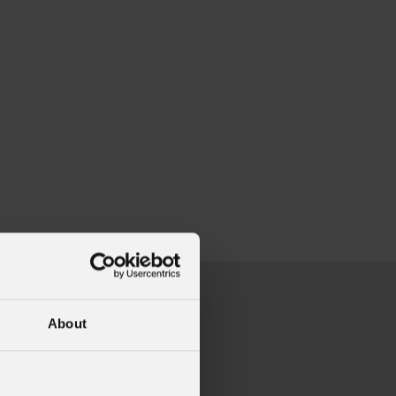
About