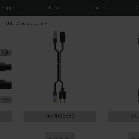
Support
News
Career
C
 - AUDIO hybrid cables
TOUR66650
TOU
see variants
see