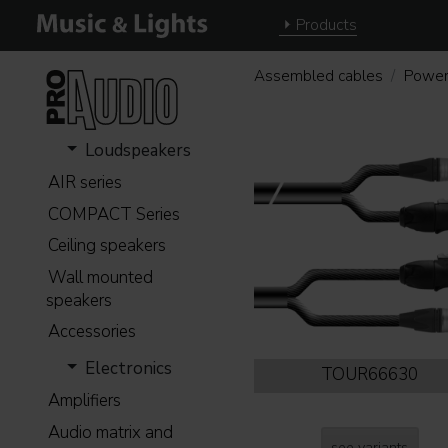
Products
Assembled cables
Power
Loudspeakers
AIR series
COMPACT Series
Ceiling speakers
Wall mounted
speakers
Accessories
Electronics
TOUR66630
Amplifiers
Audio matrix and
see variants