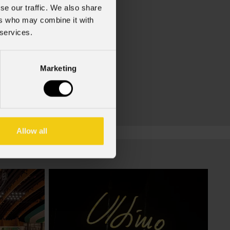
se our traffic. We also share
ers who may combine it with
 services.
Marketing
Allow all