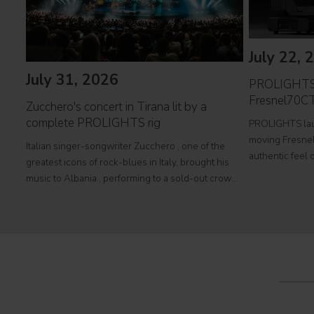
July 22, 
July 31, 2026
PROLIGHTS 
Fresnel70CT
Zucchero's concert in Tirana lit by a
complete PROLIGHTS rig
PROLIGHTS lau
moving Fresnel 
Italian singer-songwriter Zucchero , one of the
authentic feel o
greatest icons of rock-blues in Italy, brought his
fully automated
music to Albania , performing to a sold-out crowd
television stud
at Tirana's prestigious Palace of Congresses as
Fresnel70CT+
part of his " Overdose D'Amore Gold - World Tour
2026