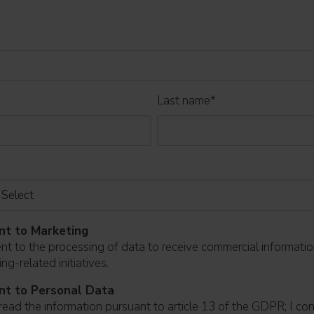
Last name
*
nt to Marketing
ent to the processing of data to receive commercial informati
ng-related initiatives.
nt to Personal Data
read the information pursuant to article 13 of the GDPR; I co