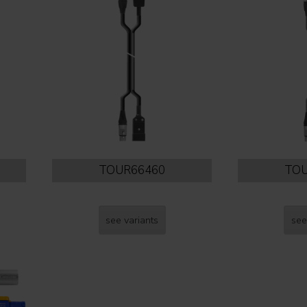
TOUR66460
TOU
see variants
see