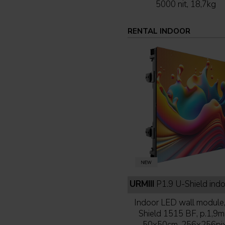
5000 nit, 18,7kg
RENTAL INDOOR
URMIII
P1.9 U-Shield indoor full b
Indoor LED wall module
Shield 1515 BF, p.1,9m
50x50cm, 256x256pix