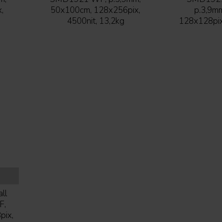
,
50x100cm, 128x256pix,
p.3,9m
4500nit, 13,2kg
128x128pix,
ll
F,
pix,