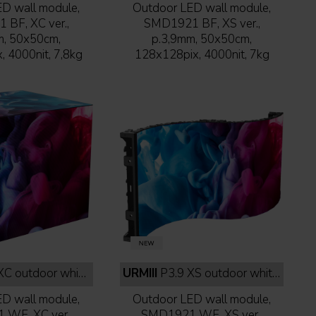
D wall module,
Outdoor LED wall module,
BF, XC ver.,
SMD1921 BF, XS ver.,
m, 50x50cm,
p.3,9mm, 50x50cm,
 4000nit, 7,8kg
128x128pix, 4000nit, 7kg
 outdoor white face
URMIII
P3.9 XS outdoor white face
D wall module,
Outdoor LED wall module,
WF, XC ver.,
SMD1921 WF, XS ver.,