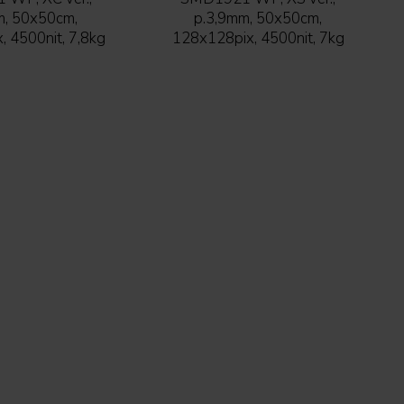
m, 50x50cm,
p.3,9mm, 50x50cm,
 4500nit, 7,8kg
128x128pix, 4500nit, 7kg