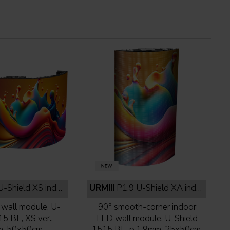
eld XS indoor full black
URMIII
P1.9 U-Shield XA indoor full black
wall module, U-
90° smooth-corner indoor
15 BF, XS ver.,
LED wall module, U-Shield
m, 50x50cm,
1515 BF, p.1,9mm, 25x50cm,