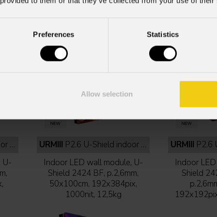
 provided to them or that they’ve collected from your use of their
Preferences
Statistics
Allow selection
black
URMIII
P2.6 U-Shield indoor 50x100 cm full black
URMIII
P2.6 U-Shi
, U-
Indoor LED wall module, U-
Indoor LED 
m,
Shield 2424 BF, p.2,6mm,
Shield 24
,
50x100cm, 192x384pix,
p.2,6m
1000nit, 12,5kg
192x192pix,