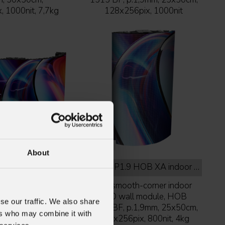
 1000nit, 7,7kg
128x256pix, 1000nit
About
 XS indoor full black
URMIII
P1.9 HOB XA indoor full black
D wall module,
90° smooth-corner indoor
, HOB XS ver.,
LED wall module, HOB
se our traffic. We also share
m, 50x50cm,
1212 BF, p.1,9mm, 25x50cm,
ers who may combine it with
, 800nit, 7,9kg
128x256pix, 800nit, 4kg