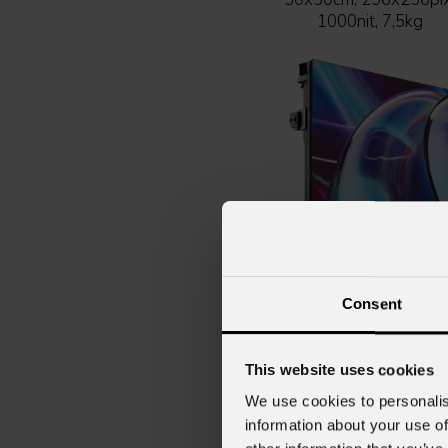
1000nit, 7,5kg
Consent
URMIII
P1.9 HOB indoor full b
Indoor LED wall modul
This website uses cookies
SMD1212 BF, HOB vers
We use cookies to personalis
p.1,9mm, 50x50cm,
information about your use of
256x256pix, 800nit, 7,