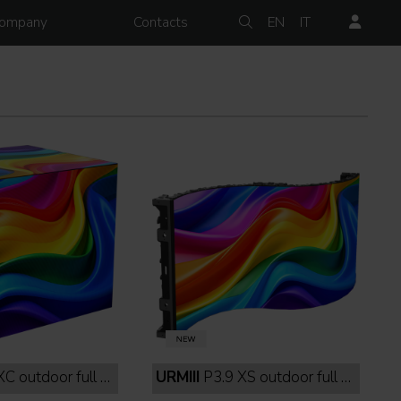
ompany
Contacts
EN
IT
 outdoor full black
URMIII
P3.9 XS outdoor full black