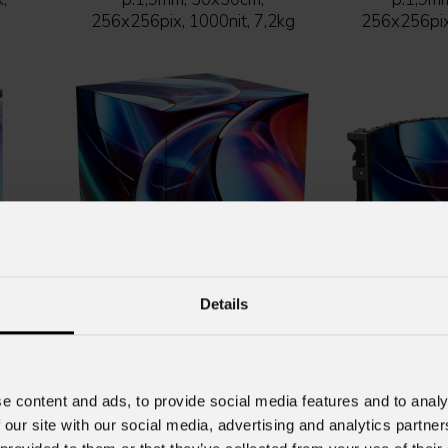
256x256pix, 1000nit, 7,2kg
256x256pix,
Details
lack
URMIII
P1.9 HOB XC indoor full black
URMIII
P1.9 HOB
e,
Indoor LED wall module,
Indoor LE
ion,
SMD1212 BF, HOB XC ver.,
SMD1212 BF
e content and ads, to provide social media features and to analy
p.1,9mm, 50x50cm,
p.1,9m
 our site with our social media, advertising and analytics partn
5kg
256x256pix, 800nit, 7,4kg
256x256pix