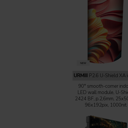
URMIII
P2.6 U-Shield XA indoor full b
90° smooth-corner ind
LED wall module, U-Shi
2424 BF, p.2,6mm, 25x5
96x192pix, 1000nit