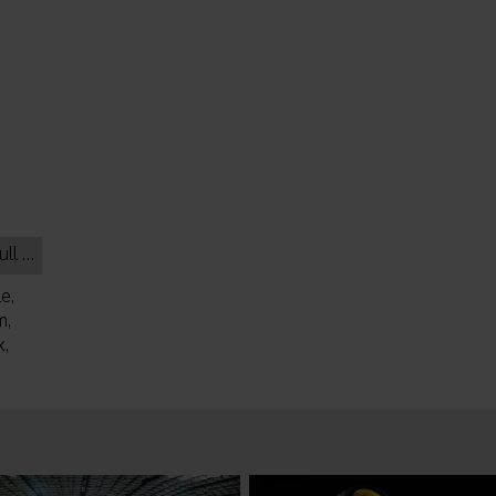
lack
e,
m,
,