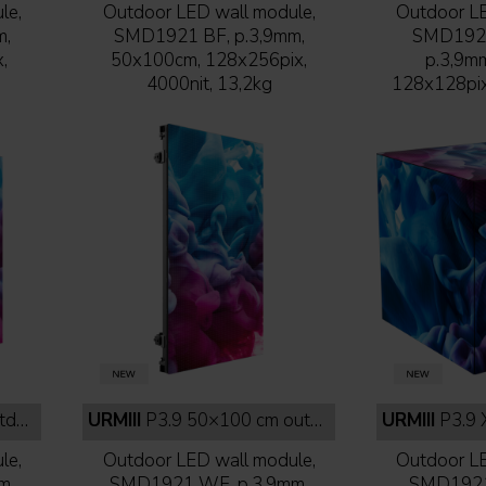
le,
Outdoor LED wall module,
Outdoor LE
m,
SMD1921 BF, p.3,9mm,
SMD1921 
,
50x100cm, 128x256pix,
p.3,9m
4000nit, 13,2kg
128x128pix,
face
URMIII
P3.9 50×100 cm outdoor white face
URMIII
P3.9 XC
le,
Outdoor LED wall module,
Outdoor LE
m,
SMD1921 WF, p.3,9mm,
SMD1921 