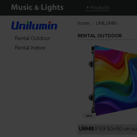
Products
home
UNILUMIN
RENTAL OUTDOOR
Rental Outdoor
Rental Indoor
URMIII
P3.9 50×50 cm outdoor full b