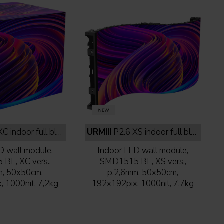
 indoor full black
URMIII
P2.6 XS indoor full black
D wall module,
Indoor LED wall module,
BF, XC vers.,
SMD1515 BF, XS vers.,
m, 50x50cm,
p.2,6mm, 50x50cm,
 1000nit, 7,2kg
192x192pix, 1000nit, 7,7kg