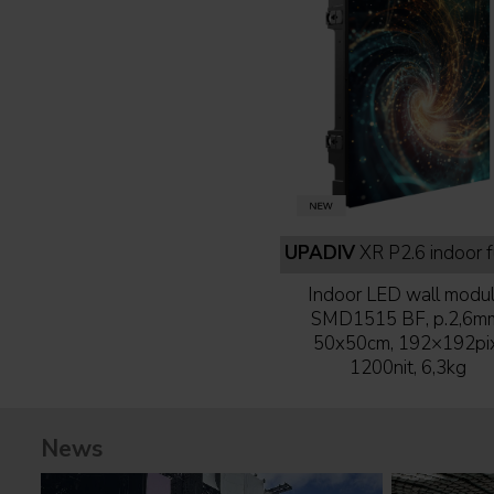
UPADIV
XR P2.6 indoor full b
Indoor LED wall modul
SMD1515 BF, p.2,6m
50x50cm, 192×192pix
1200nit, 6,3kg
News