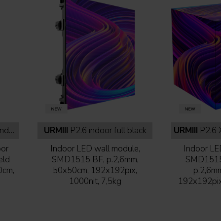
lack
URMIII
P2.6 indoor full black
URMIII
P2.6 XC
oor
Indoor LED wall module,
Indoor LE
eld
SMD1515 BF, p.2,6mm,
SMD1515 
0cm,
50x50cm, 192x192pix,
p.2,6m
1000nit, 7,5kg
192x192pix,