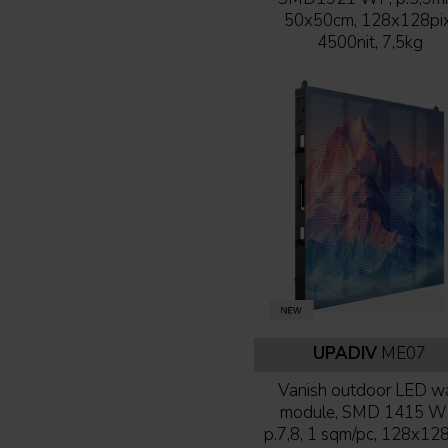
50x50cm, 128x128pix
4500nit, 7,5kg
UPADIV
ME07
Vanish outdoor LED wa
module, SMD 1415 W
p.7,8, 1 sqm/pc, 128x128