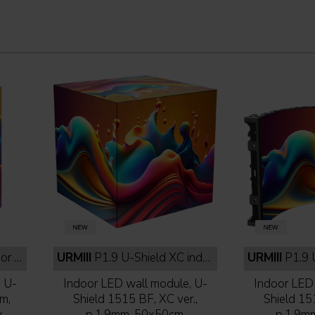
lack
URMIII
P1.9 U-Shield XC indoor full black
URMIII
P1.9 U-Shi
, U-
Indoor LED wall module, U-
Indoor LED 
m,
Shield 1515 BF, XC ver.,
Shield 15
,
p.1,9mm, 50x50cm,
p.1,9m