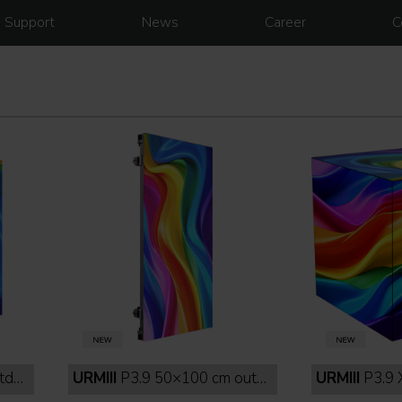
Support
News
Career
C
lack
URMIII
P3.9 50×100 cm outdoor full black
URMIII
P3.9 XC