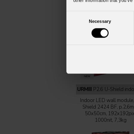
other information that you’ve
Consent
Necessary
Selection
URMIII
P2.6 U-Shield indoor 50x50 cm full 
Indoor LED wall module
Shield 2424 BF, p.2,6m
50x50cm, 192x192pix
1000nit, 7,3kg