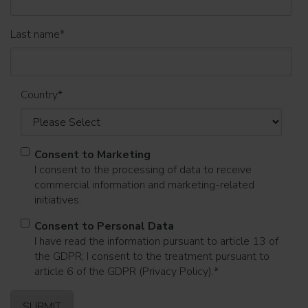
Last name
*
Country
*
Consent to Marketing
I consent to the processing of data to receive
commercial information and marketing-related
initiatives.
Consent to Personal Data
I have read the information pursuant to article 13 of
the GDPR; I consent to the treatment pursuant to
article 6 of the GDPR (Privacy Policy).
*