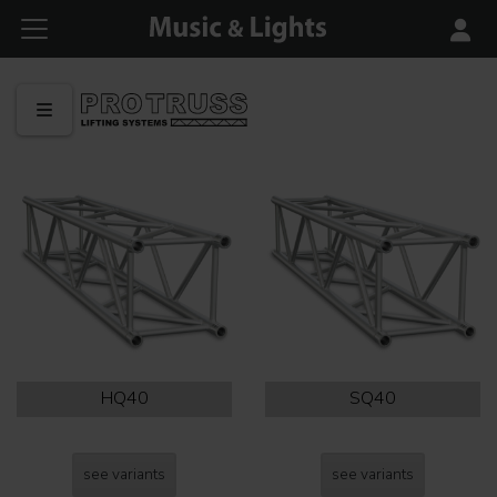
HQ40
SQ40
see variants
see variants