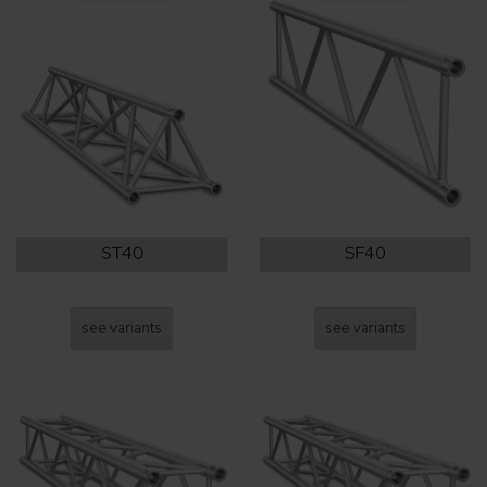
ST40
SF40
see variants
see variants