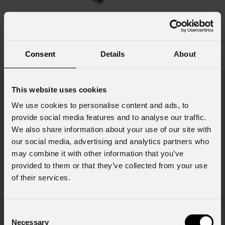
SU22
Consent
Details
About
see variants
Product highlights
This website uses cookies
We use cookies to personalise content and ads, to
provide social media features and to analyse our traffic.
We also share information about your use of our site with
our social media, advertising and analytics partners who
may combine it with other information that you’ve
provided to them or that they’ve collected from your use
of their services.
Consent
Necessary
Selection