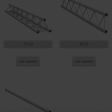
ST22
SF22
see variants
see variants