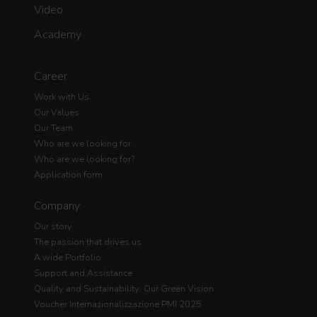
Video
Academy
Career
Work with Us
Our Values
Our Team
Who are we looking for
Who are we looking for?
Application form
Company
Our story
The passion that drives us
A wide Portfolio
Support and Assistance
Quality and Sustainability: Our Green Vision
Voucher Internazionalizzazione PMI 2025