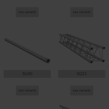
see variants
see variants
SU30
SQ22
see variants
see variants