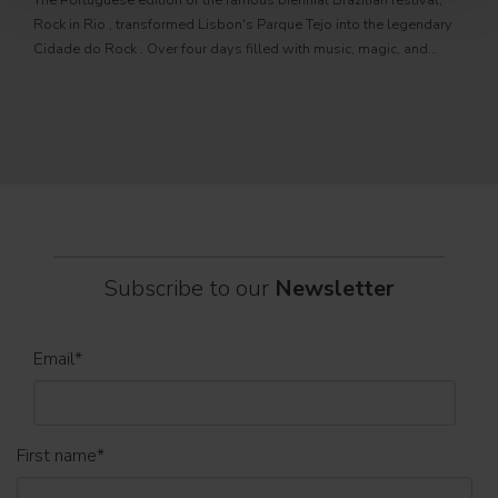
The Portuguese edition of the famous biennial Brazilian festival,
Zucc
Rock in Rio , transformed Lisbon's Parque Tejo into the legendary
PRO
Cidade do Rock . Over four days filled with music, magic, and
Itali
connection, dozens of international artists, such as Linkin
rock-
sold-
part
Subscribe to our
Newsletter
Email
*
First name
*