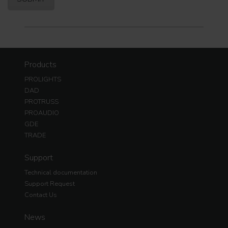
Products
PROLIGHTS
DAD
PROTRUSS
PROAUDIO
GDE
TRADE
Support
Technical documentation
Support Request
Contact Us
News