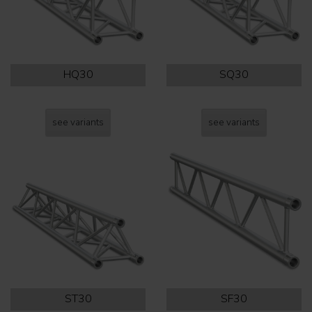
HQ30
SQ30
see variants
see variants
ST30
SF30